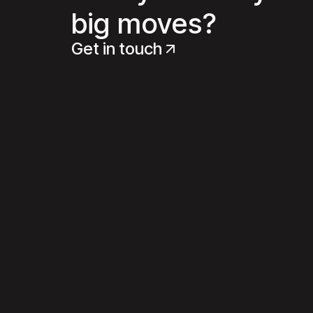
big moves?
Get in touch