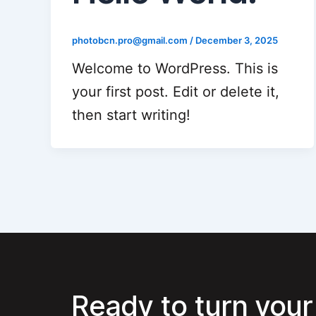
photobcn.pro@gmail.com
/
December 3, 2025
Welcome to WordPress. This is
your first post. Edit or delete it,
then start writing!
Ready to turn your