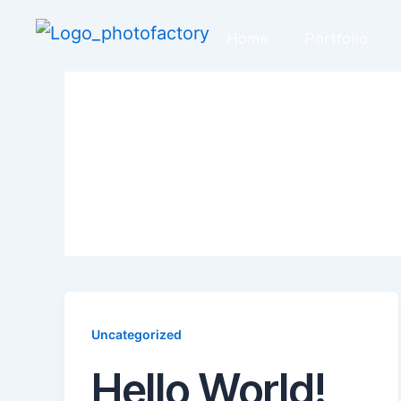
Skip
Home
Portfolio
to
content
UNCATEGORIZED
Uncategorized
Hello World!