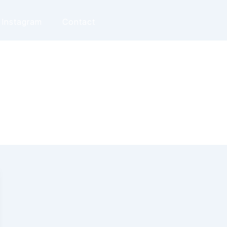
Instagram
Contact