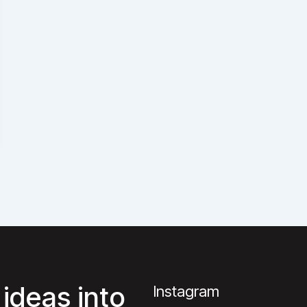
 ideas into
Instagram