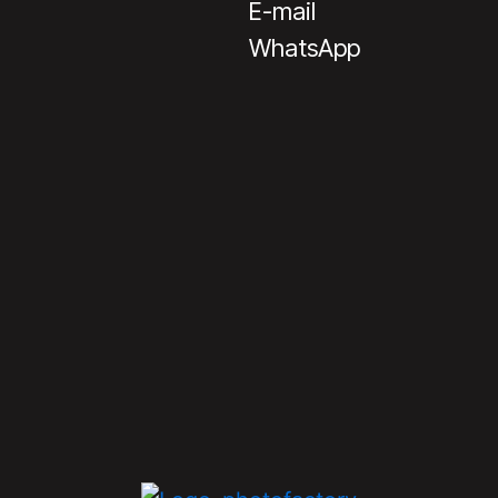
E-mail
WhatsApp